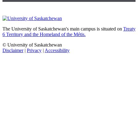
The University of Saskatchewan's main campus is situated on
Treaty
6 Territory and the Homeland of the Métis.
© University of Saskatchewan
Disclaimer
|
Privacy
|
Accessibility