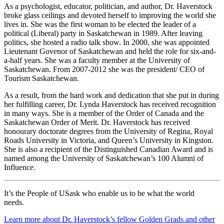
As a psychologist, educator, politician, and author, Dr. Haverstock
broke glass ceilings and devoted herself to improving the world she
lives in. She was the first woman to be elected the leader of a
political (Liberal) party in Saskatchewan in 1989. After leaving
politics, she hosted a radio talk show. In 2000, she was appointed
Lieutenant Govenor of Saskatchewan and held the role for six-and-
a-half years. She was a faculty member at the University of
Saskatchewan. From 2007-2012 she was the president/ CEO of
Tourism Saskatchewan.
As a result, from the hard work and dedication that she put in during
her fulfilling career, Dr. Lynda Haverstock has received recognition
in many ways. She is a member of the Order of Canada and the
Saskatchewan Order of Merit. Dr. Haverstock has received
honourary doctorate degrees from the University of Regina, Royal
Roads University in Victoria, and Queen’s University in Kingston.
She is also a recipient of the Distinguished Canadian Award and is
named among the University of Saskatchewan’s 100 Alumni of
Influence.
It’s the People of USask who enable us to be what the world
needs.
Learn more about Dr. Haverstock’s fellow Golden Grads and other