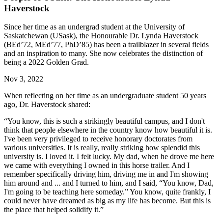
Haverstock
Since her time as an undergrad student at the University of
Saskatchewan (USask), the Honourable Dr. Lynda Haverstock
(BEd’72, MEd’77, PhD’85) has been a trailblazer in several fields
and an inspiration to many. She now celebrates the distinction of
being a 2022 Golden Grad.
Nov 3, 2022
When reflecting on her time as an undergraduate student 50 years
ago, Dr. Haverstock shared:
“You know, this is such a strikingly beautiful campus, and I don't
think that people elsewhere in the country know how beautiful it is.
I've been very privileged to receive honorary doctorates from
various universities. It is really, really striking how splendid this
university is. I loved it. I felt lucky. My dad, when he drove me here
we came with everything I owned in this horse trailer. And I
remember specifically driving him, driving me in and I'm showing
him around and ... and I turned to him, and I said, “You know, Dad,
I'm going to be teaching here someday.” You know, quite frankly, I
could never have dreamed as big as my life has become. But this is
the place that helped solidify it.”