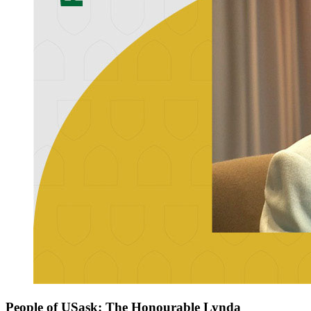
People of USask: The Honourable Lynda