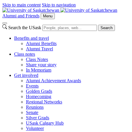
Skip to main content
Skip to navigation
Alumni and Friends
Menu
Search the USask
Search
Benefits and travel
Alumni Benefits
Alumni Travel
Class notes
Class Notes
Share your story
In Memoriam
Get involved
Alumni Achievement Awards
Events
Golden Grads
Homecoming
Regional Networks
Reunions
Senate
Silver Grads
USask Calgary Hub
Volunteer