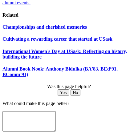
alumni events.
Related
Championships and cherished memories
Cultivating a rewarding career that started at USask
International Women’s Day at USask: Reflecting on history,
building the future
Alumni Book Nook: Anthony Bidulka (BA’83, BEd’91,
BComm’91)
Was this page helpful?
Yes
No
What could make this page better?