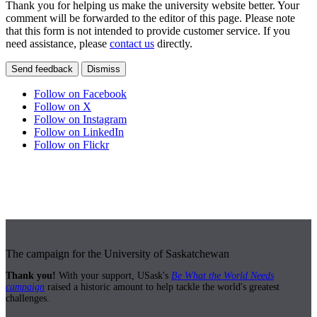
Thank you for helping us make the university website better. Your
comment will be forwarded to the editor of this page. Please note
that this form is not intended to provide customer service. If you
need assistance, please
contact us
directly.
Send feedback
Dismiss
Follow on Facebook
Follow on X
Follow on Instagram
Follow on LinkedIn
Follow on Flickr
The campaign for the University of Saskatchewan
Thank you!
With your support, USask's
Be What the World Needs
campaign
raised a historic amount to help tackle the world's greatest
challenges.