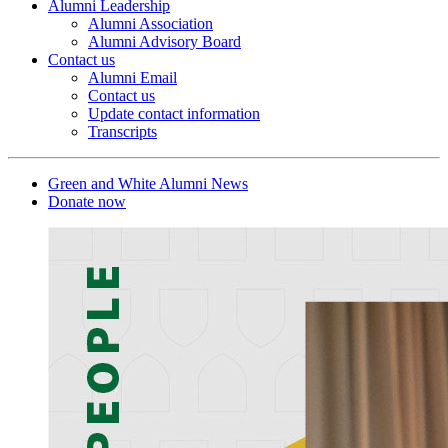
Alumni Leadership
Alumni Association
Alumni Advisory Board
Contact us
Alumni Email
Contact us
Update contact information
Transcripts
Green and White Alumni News
Donate now