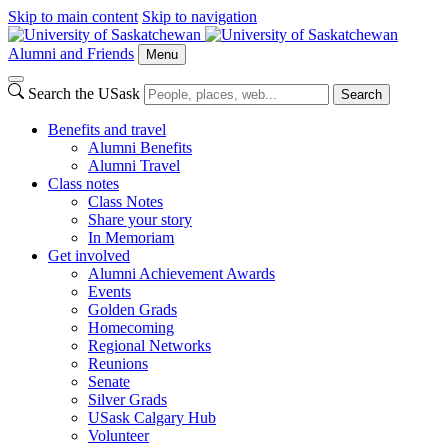
Skip to main content
Skip to navigation
Alumni and Friends
Menu
Search the USask
Search
Benefits and travel
Alumni Benefits
Alumni Travel
Class notes
Class Notes
Share your story
In Memoriam
Get involved
Alumni Achievement Awards
Events
Golden Grads
Homecoming
Regional Networks
Reunions
Senate
Silver Grads
USask Calgary Hub
Volunteer