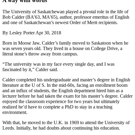
A way with words
The University of Saskatchewan played a pivotal role in the life of
Bob Calder (BA’63, MA’65), author, professor emeritus of English
and one of Saskatchewan’s newest Order of Merit recipients.
By
Lesley Porter
Apr 30, 2018
Born in Moose Jaw, Calder’s family moved to Saskatoon when he
was seven years old. They lived in a house on College Drive, a
literal stone’s throw away from campus.
“The university was in my face every single day, and I was
fascinated by it,” Calder said.
Calder completed his undergraduate and master’s degree in English
literature at the U of S. In the mid-60s, facing an enrollment boom
and an influx of students, the English department hired him as a
lecturer before he had taken the exam for his master’s degree. Calder
enjoyed the classroom experience for two years but ultimately
realized he’d have to complete a PhD to stay in a teaching
environment.
With that, he moved to the U.K. in 1969 to attend the University of
Leeds. Initially, he had doubts about continuing his education.