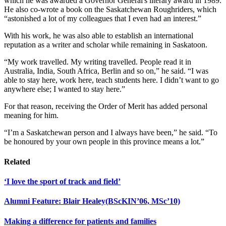
which he was awarded a Governor General's literary award in 1989.
He also co-wrote a book on the Saskatchewan Roughriders, which
“astonished a lot of my colleagues that I even had an interest.”
With his work, he was also able to establish an international
reputation as a writer and scholar while remaining in Saskatoon.
“My work travelled. My writing travelled. People read it in
Australia, India, South Africa, Berlin and so on,” he said. “I was
able to stay here, work here, teach students here. I didn’t want to go
anywhere else; I wanted to stay here.”
For that reason, receiving the Order of Merit has added personal
meaning for him.
“I’m a Saskatchewan person and I always have been,” he said. “To
be honoured by your own people in this province means a lot.”
Related
‘I love the sport of track and field’
Alumni Feature: Blair Healey(BScKIN’06, MSc’10)
Making a difference for patients and families