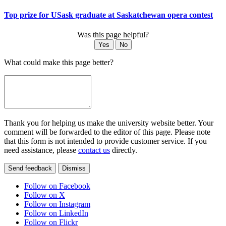
Top prize for USask graduate at Saskatchewan opera contest
Was this page helpful?
Yes
No
What could make this page better?
Thank you for helping us make the university website better. Your
comment will be forwarded to the editor of this page. Please note
that this form is not intended to provide customer service. If you
need assistance, please
contact us
directly.
Send feedback
Dismiss
Follow on Facebook
Follow on X
Follow on Instagram
Follow on LinkedIn
Follow on Flickr