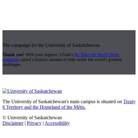
The campaign for the University of Saskatchewan
Thank you!
With your support, USask's
Be What the World Needs
campaign
raised a historic amount to help tackle the world's greatest
challenges.
The University of Saskatchewan's main campus is situated on
Treaty
6 Territory and the Homeland of the Métis.
© University of Saskatchewan
Disclaimer
|
Privacy
|
Accessibility