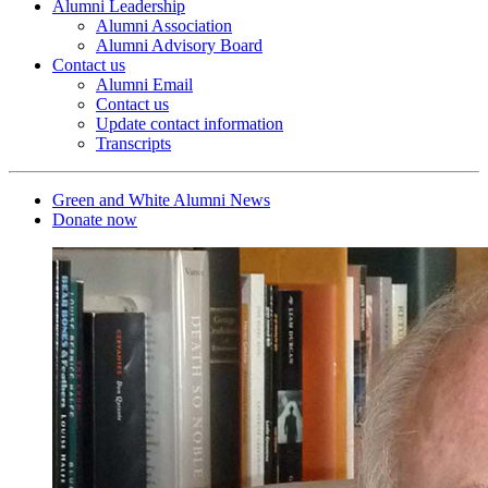
Alumni Leadership
Alumni Association
Alumni Advisory Board
Contact us
Alumni Email
Contact us
Update contact information
Transcripts
Green and White Alumni News
Donate now