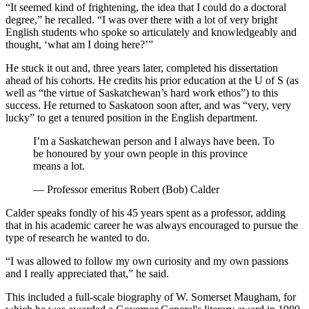
“It seemed kind of frightening, the idea that I could do a doctoral
degree,” he recalled. “I was over there with a lot of very bright
English students who spoke so articulately and knowledgeably and
thought, ‘what am I doing here?’”
He stuck it out and, three years later, completed his dissertation
ahead of his cohorts. He credits his prior education at the U of S (as
well as “the virtue of Saskatchewan’s hard work ethos”) to this
success. He returned to Saskatoon soon after, and was “very, very
lucky” to get a tenured position in the English department.
I’m a Saskatchewan person and I always have been. To
be honoured by your own people in this province
means a lot.
— Professor emeritus Robert (Bob) Calder
Calder speaks fondly of his 45 years spent as a professor, adding
that in his academic career he was always encouraged to pursue the
type of research he wanted to do.
“I was allowed to follow my own curiosity and my own passions
and I really appreciated that,” he said.
This included a full-scale biography of W. Somerset Maugham, for