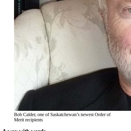
Bob Calder, one of Saskatchewan’s newest Order of
Merit recipients