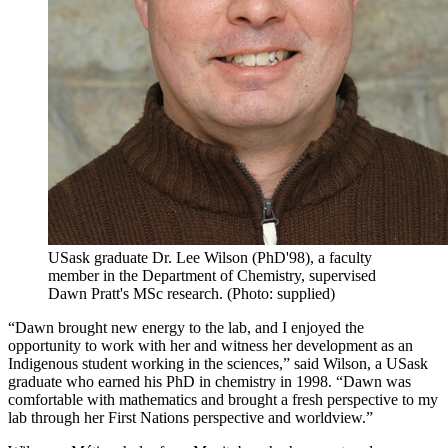
USask graduate Dr. Lee Wilson (PhD'98), a faculty
member in the Department of Chemistry, supervised
Dawn Pratt's MSc research. (Photo: supplied)
“Dawn brought new energy to the lab, and I enjoyed the
opportunity to work with her and witness her development as an
Indigenous student working in the sciences,” said Wilson, a USask
graduate who earned his PhD in chemistry in 1998. “Dawn was
comfortable with mathematics and brought a fresh perspective to my
lab through her First Nations perspective and worldview.”