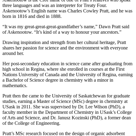
three languages and was an interpreter for Treaty Four.
Askenootow’s English name was Charles Cowley Pratt, and he was
born in 1816 and died in 1888.
“It was my great-great-great-grandfather’s name,” Dawn Pratt said
of Askenootow. “It’s kind of a way to honour your ancestors.”
Drawing inspiration and strength from her cultural heritage, Pratt
shares her passion for science and the environment with everyone
around her.
Her post-secondary education in science came after graduating from
high school in Regina, where she enrolled in courses at the First
Nations University of Canada and the University of Regina, earning
a Bachelor of Science degree in chemistry with a minor in
mathematics.
Pratt then the came to the University of Saskatchewan for graduate
studies, earning a Master of Science (MSc) degree in chemistry at
USask in 2011. She was supervised by Dr. Lee Wilson (PhD), a
faculty member in the Department of Chemistry in USask’s College
of Arts and Science, and Dr. Janusz Kozinski (PhD), a former dean
of the College of Engineering.
Pratt’s MSc research focused on the design of organic adsorbent