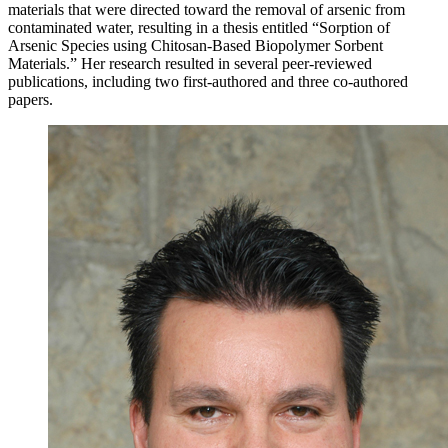
materials that were directed toward the removal of arsenic from
contaminated water, resulting in a thesis entitled “Sorption of
Arsenic Species using Chitosan-Based Biopolymer Sorbent
Materials.” Her research resulted in several peer-reviewed
publications, including two first-authored and three co-authored
papers.