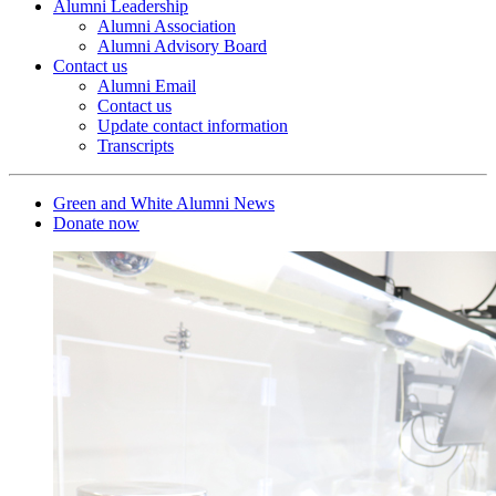
Alumni Leadership
Alumni Association
Alumni Advisory Board
Contact us
Alumni Email
Contact us
Update contact information
Transcripts
Green and White Alumni News
Donate now