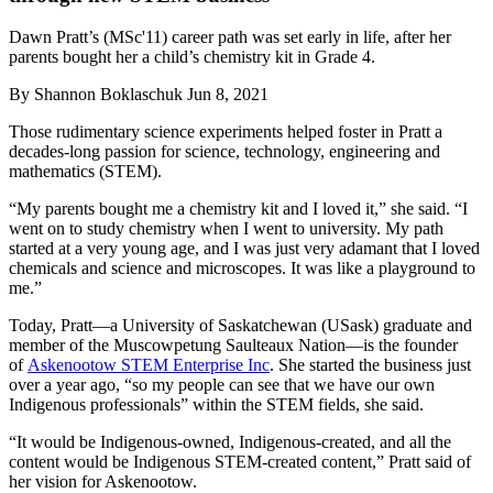
Dawn Pratt’s (MSc'11) career path was set early in life, after her
parents bought her a child’s chemistry kit in Grade 4.
By
Shannon Boklaschuk
Jun 8, 2021
Those rudimentary science experiments helped foster in Pratt a
decades-long passion for science, technology, engineering and
mathematics (STEM).
“My parents bought me a chemistry kit and I loved it,” she said. “I
went on to study chemistry when I went to university. My path
started at a very young age, and I was just very adamant that I loved
chemicals and science and microscopes. It was like a playground to
me.”
Today, Pratt—a University of Saskatchewan (USask) graduate and
member of the Muscowpetung Saulteaux Nation—is the founder
of
Askenootow STEM Enterprise Inc
. She started the business just
over a year ago, “so my people can see that we have our own
Indigenous professionals” within the STEM fields, she said.
“It would be Indigenous-owned, Indigenous-created, and all the
content would be Indigenous STEM-created content,” Pratt said of
her vision for Askenootow.