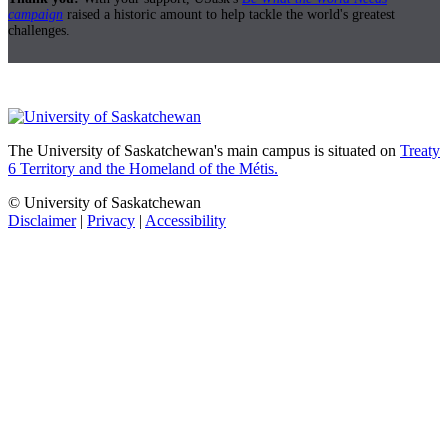
campaign
raised a historic amount to help tackle the world's greatest
challenges.
The University of Saskatchewan's main campus is situated on
Treaty
6 Territory and the Homeland of the Métis.
© University of Saskatchewan
Disclaimer
|
Privacy
|
Accessibility