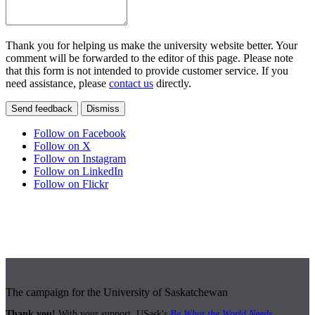
Thank you for helping us make the university website better. Your
comment will be forwarded to the editor of this page. Please note
that this form is not intended to provide customer service. If you
need assistance, please
contact us
directly.
Send feedback
Dismiss
Follow on Facebook
Follow on X
Follow on Instagram
Follow on LinkedIn
Follow on Flickr
The campaign for the University of Saskatchewan
Thank you!
With your support, USask's
Be What the World Needs