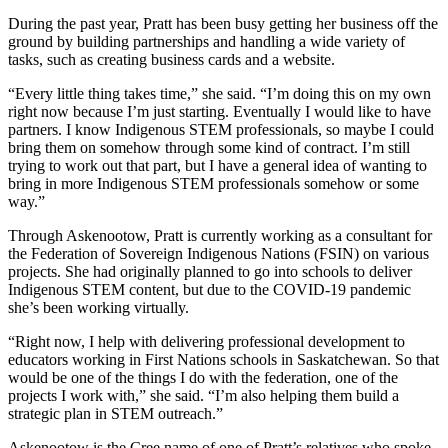
During the past year, Pratt has been busy getting her business off the
ground by building partnerships and handling a wide variety of
tasks, such as creating business cards and a website.
“Every little thing takes time,” she said. “I’m doing this on my own
right now because I’m just starting. Eventually I would like to have
partners. I know Indigenous STEM professionals, so maybe I could
bring them on somehow through some kind of contract. I’m still
trying to work out that part, but I have a general idea of wanting to
bring in more Indigenous STEM professionals somehow or some
way.”
Through Askenootow, Pratt is currently working as a consultant for
the Federation of Sovereign Indigenous Nations (FSIN) on various
projects. She had originally planned to go into schools to deliver
Indigenous STEM content, but due to the COVID-19 pandemic
she’s been working virtually.
“Right now, I help with delivering professional development to
educators working in First Nations schools in Saskatchewan. So that
would be one of the things I do with the federation, one of the
projects I work with,” she said. “I’m also helping them build a
strategic plan in STEM outreach.”
Askenootow is the Cree name of one of Pratt’s relatives who spoke