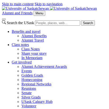
Skip to main content
Skip to navigation
Alumni and Friends
Menu
Search the USask
Search
Benefits and travel
Alumni Benefits
Alumni Travel
Class notes
Class Notes
Share your story
In Memoriam
Get involved
Alumni Achievement Awards
Events
Golden Grads
Homecoming
Regional Networks
Reunions
Senate
Silver Grads
USask Calgary Hub
Volunteer