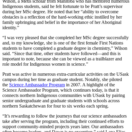
Wilson, a Métis scholar from Manitoba who has mentored numerous
Indigenous students, said he felt fortunate to be Pratt’s supervisor
during her MSc degree. He noted that her “ability to overcome
obstacles is a reflection of the hard-working ethic instilled by her
family upbringing and belief in the importance of her Aboriginal
identity.”
“I was very pleased that she completed her MSc degree successfully
and, to my knowledge, she is one of the first female First Nations
students to have completed a graduate degree in chemistry,” Wilson
said. “Since that time, other students have followed—and this is
important to note, because she can be viewed as a trailblazer and
role model for Indigenous women in science.”
Pratt was active in numerous extra-curricular activities on the USask
campus during her time as graduate student. Notably, she piloted
the
Science Ambassador Program
in 2007. A highlight of the
Science Ambassador Program, which continues today, is that it
connects northern Indigenous communities with USask by pairing
senior undergraduate and graduate students with schools across
northern Saskatchewan for four to six weeks each spring.
“It’s rewarding to follow the journeys that our science ambassadors
take after serving the program, including their continued efforts to
support community-minded projects years later. Our ambassadors
often become leaders, and Dawn is no exception,” said Lana Elias,