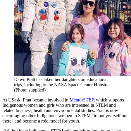
Dawn Pratt has taken her daughters on educational
trips, including to the NASA Space Center Houston.
(Photo: supplied)
At USask, Pratt became involved in
MentorSTEP
, which supports
Indigenous women and girls who are interested in STEM and
related business, health and environmental studies. Pratt is now
encouraging other Indigenous women in STEM “to put yourself out
there” and become a role model for youth.
“I didn’t have Indigenous STEM role models to look up to,” she