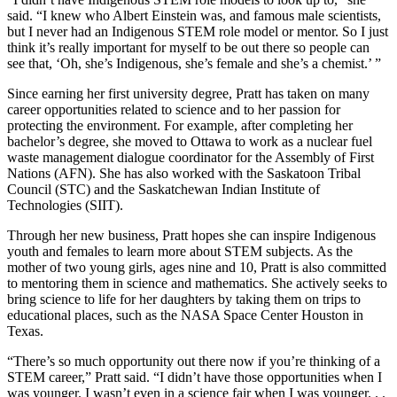
said. “I knew who Albert Einstein was, and famous male scientists,
but I never had an Indigenous STEM role model or mentor. So I just
think it’s really important for myself to be out there so people can
see that, ‘Oh, she’s Indigenous, she’s female and she’s a chemist.’ ”
Since earning her first university degree, Pratt has taken on many
career opportunities related to science and to her passion for
protecting the environment. For example, after completing her
bachelor’s degree, she moved to Ottawa to work as a nuclear fuel
waste management dialogue coordinator for the Assembly of First
Nations (AFN). She has also worked with the Saskatoon Tribal
Council (STC) and the Saskatchewan Indian Institute of
Technologies (SIIT).
Through her new business, Pratt hopes she can inspire Indigenous
youth and females to learn more about STEM subjects. As the
mother of two young girls, ages nine and 10, Pratt is also committed
to mentoring them in science and mathematics. She actively seeks to
bring science to life for her daughters by taking them on trips to
educational places, such as the NASA Space Center Houston in
Texas.
“There’s so much opportunity out there now if you’re thinking of a
STEM career,” Pratt said. “I didn’t have those opportunities when I
was younger. I wasn’t even in a science fair when I was younger. . .