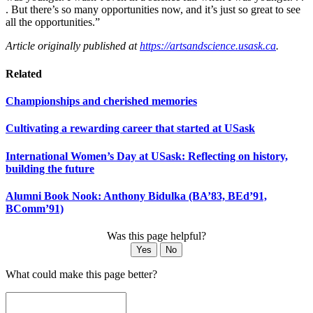
. But there’s so many opportunities now, and it’s just so great to see
all the opportunities.”
Article originally published at
https://artsandscience.usask.ca
.
Related
Championships and cherished memories
Cultivating a rewarding career that started at USask
International Women’s Day at USask: Reflecting on history,
building the future
Alumni Book Nook: Anthony Bidulka (BA’83, BEd’91,
BComm’91)
Was this page helpful?
Yes
No
What could make this page better?