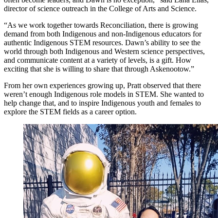
director of science outreach in the College of Arts and Science.
“As we work together towards Reconciliation, there is growing
demand from both Indigenous and non-Indigenous educators for
authentic Indigenous STEM resources. Dawn’s ability to see the
world through both Indigenous and Western science perspectives,
and communicate content at a variety of levels, is a gift. How
exciting that she is willing to share that through Askenootow.”
From her own experiences growing up, Pratt observed that there
weren’t enough Indigenous role models in STEM. She wanted to
help change that, and to inspire Indigenous youth and females to
explore the STEM fields as a career option.