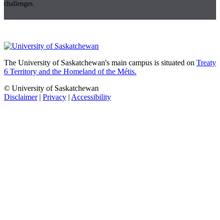
challenges.
The University of Saskatchewan's main campus is situated on
Treaty
6 Territory and the Homeland of the Métis.
© University of Saskatchewan
Disclaimer
|
Privacy
|
Accessibility