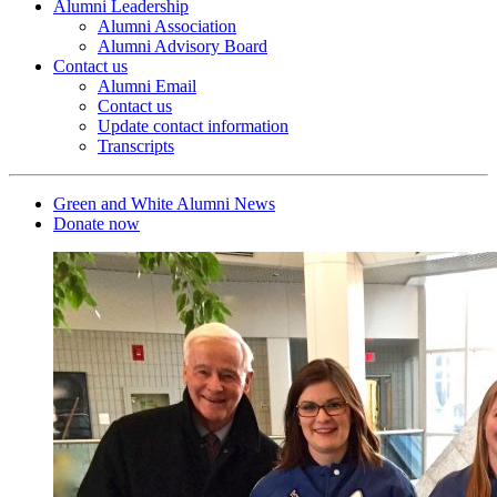
Alumni Leadership
Alumni Association
Alumni Advisory Board
Contact us
Alumni Email
Contact us
Update contact information
Transcripts
Green and White Alumni News
Donate now