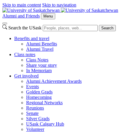
Skip to main content
Skip to navigation
Alumni and Friends
Menu
Search the USask
Search
Benefits and travel
Alumni Benefits
Alumni Travel
Class notes
Class Notes
Share your story
In Memoriam
Get involved
Alumni Achievement Awards
Events
Golden Grads
Homecoming
Regional Networks
Reunions
Senate
Silver Grads
USask Calgary Hub
Volunteer