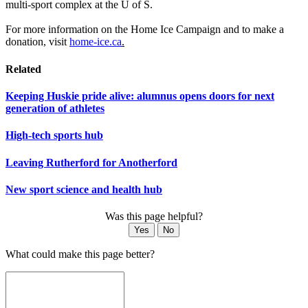
multi-sport complex at the U of S.
For more information on the Home Ice Campaign and to make a
donation, visit
home-ice.ca
.
Related
Keeping Huskie pride alive: alumnus opens doors for next
generation of athletes
High-tech sports hub
Leaving Rutherford for Anotherford
New sport science and health hub
Was this page helpful?
Yes
No
What could make this page better?