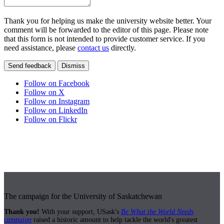
Thank you for helping us make the university website better. Your
comment will be forwarded to the editor of this page. Please note
that this form is not intended to provide customer service. If you
need assistance, please
contact us
directly.
Send feedback
Dismiss
Follow on Facebook
Follow on X
Follow on Instagram
Follow on LinkedIn
Follow on Flickr
The campaign for the University of Saskatchewan
Thank you!
With your support, USask's
Be What the World Needs
campaign
raised a historic amount to help tackle the world's greatest