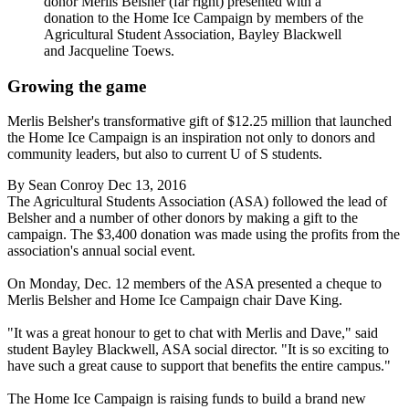
donor Merlis Belsher (far right) presented with a
donation to the Home Ice Campaign by members of the
Agricultural Student Association, Bayley Blackwell
and Jacqueline Toews.
Growing the game
Merlis Belsher's transformative gift of $12.25 million that launched
the Home Ice Campaign is an inspiration not only to donors and
community leaders, but also to current U of S students.
By
Sean Conroy
Dec 13, 2016
The Agricultural Students Association (ASA) followed the lead of
Belsher and a number of other donors by making a gift to the
campaign. The $3,400 donation was made using the profits from the
association's annual social event.
On Monday, Dec. 12 members of the ASA presented a cheque to
Merlis Belsher and Home Ice Campaign chair Dave King.
"It was a great honour to get to chat with Merlis and Dave," said
student Bayley Blackwell, ASA social director. "It is so exciting to
have such a great cause to support that benefits the entire campus."
The Home Ice Campaign is raising funds to build a brand new