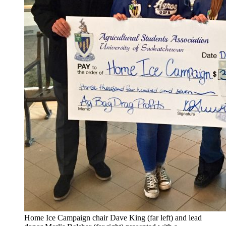
Home Ice Campaign chair Dave King (far left) and lead