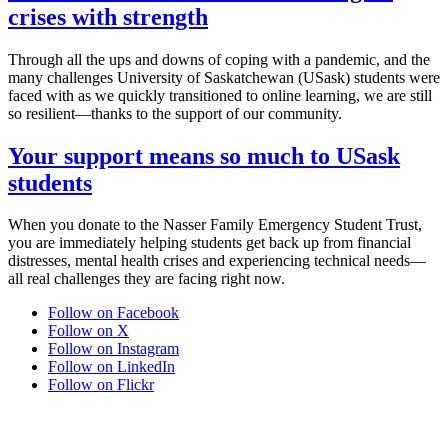
crises with strength
Through all the ups and downs of coping with a pandemic, and the
many challenges University of Saskatchewan (USask) students were
faced with as we quickly transitioned to online learning, we are still
so resilient—thanks to the support of our community.
Your support means so much to USask
students
When you donate to the Nasser Family Emergency Student Trust,
you are immediately helping students get back up from financial
distresses, mental health crises and experiencing technical needs—
all real challenges they are facing right now.
Follow on Facebook
Follow on X
Follow on Instagram
Follow on LinkedIn
Follow on Flickr