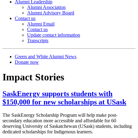
Alumni Leadership
Alumni Association
Alumni Advisory Board
Contact us
Alumni Email
Contact us
Update contact information
Transcripts
Green and White Alumni News
Donate now
Impact Stories
SaskEnergy supports students with
$150,000 for new scholarships at USask
The SaskEnergy Scholarship Program will help make post-
secondary education more accessible and affordable for 60
deserving University of Saskatchewan (USask) students, including
dedicated scholarships for Indigenous learners.