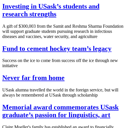
Investing in USask’s students and
research strengths
A gift of $300,003 from the Samit and Reshma Sharma Foundation
will support graduate students pursuing research in infectious
diseases and vaccines, water security, and agriculture
Fund to cement hockey team’s legacy
Success on the ice to come from success off the ice through new
initiative
Never far from home
USask alumna travelled the world in the foreign service, but will
always be remembered at USask through scholarship
Memorial award commemorates USask
graduate’s passion for linguistics, art
Claire Mueller's family has established an award to financially