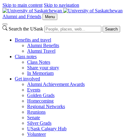
Skip to main content
Skip to navigation
Alumni and Friends
Menu
Search the USask
Search
Benefits and travel
Alumni Benefits
Alumni Travel
Class notes
Class Notes
Share your story
In Memoriam
Get involved
Alumni Achievement Awards
Events
Golden Grads
Homecoming
Regional Networks
Reunions
Senate
Silver Grads
USask Calgary Hub
Volunteer