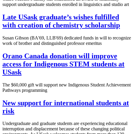
support undergraduate students enrolled in linguistics and studio art
Late USask graduate’s wishes fulfilled
with creation of chemistry scholarship
Susan Gibson (BA'69, LLB'69) dedicated funds in will to recognize
work of brother and distinguished professor emeritus
Orano Canada donation will improve
access for Indigenous STEM students at
USask
The $60,000 gift will support new Indigenous Student Achievement
Pathways programming
New support for international students at
risk
Undergraduate and graduate students are experiencing educational
interruption and displacement because of these changing political