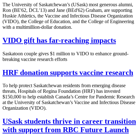
The University of Saskatchewan’s (USask) most generous alumni,
Ron (BE'62, DCL'13) and Jane (BEd'62) Graham, are supporting
Huskie Athletics, the Vaccine and Infectious Disease Organization
(VIDO), the College of Education, and the College of Engineering
with a multimillion-dollar donation.
VIDO gift has far-reaching impacts
Saskatoon couple gives $1 million to VIDO to enhance ground-
breaking vaccine research efforts
HRF donation supports vaccine research
To help protect Saskatchewan residents from emerging disease
threats, Hospitals of Regina Foundation (HRF) has invested
$150,000 to help establish Canada’s Centre for Pandemic Research
at the University of Saskatchewan’s Vaccine and Infectious Disease
Organization (VIDO).
USask students thrive in career transition
with support from RBC Future Launch