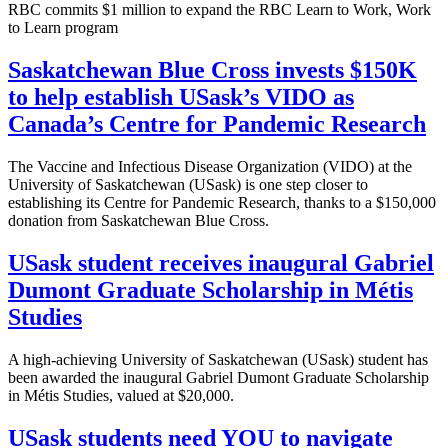
RBC commits $1 million to expand the RBC Learn to Work, Work
to Learn program
Saskatchewan Blue Cross invests $150K
to help establish USask’s VIDO as
Canada’s Centre for Pandemic Research
The Vaccine and Infectious Disease Organization (VIDO) at the
University of Saskatchewan (USask) is one step closer to
establishing its Centre for Pandemic Research, thanks to a $150,000
donation from Saskatchewan Blue Cross.
USask student receives inaugural Gabriel
Dumont Graduate Scholarship in Métis
Studies
A high-achieving University of Saskatchewan (USask) student has
been awarded the inaugural Gabriel Dumont Graduate Scholarship
in Métis Studies, valued at $20,000.
USask students need YOU to navigate