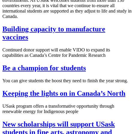
environments. As USask welcomes students from more than 130
countries every year, it is vital that we continue to ensure all
international students are supported as they adjust to life and study in
Canada.
Building capacity to manufacture
vaccines
Continued donor support will enable VIDO to expand its
capabilities as Canada’s Centre for Pandemic Research
Be a champion for students
You can give students the boost they need to finish the year strong.
Keeping the lights on in Canada’s North
USask program offers a transformative opportunity through
renewable energy for Indigenous people
New scholarships will support USask
students in fine arts, astronomy and