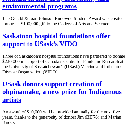
environmental programs
The Gerald & Joan Johnson Endowed Student Award was created
through a $100,000 gift to the College of Arts and Science
Saskatoon hospital foundations offer
support to USask’s VIDO
Three of Saskatoon’s hospital foundations have partnered to donate
$230,000 in support of Canada’s Centre for Pandemic Research at
the University of Saskatchewan’s (USask) Vaccine and Infectious
Disease Organization (VIDO).
USask donors support creation of
ohpinamake, a new prize for Indigenous
artists
An award of $10,000 will be provided annually for the next five
years, thanks to the generosity of donors Jim (BE'76) and Marian
Knock