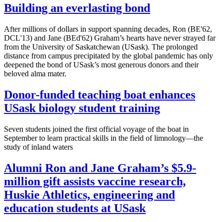
Building an everlasting bond
After millions of dollars in support spanning decades, Ron (BE'62,
DCL'13) and Jane (BEd'62) Graham’s hearts have never strayed far
from the University of Saskatchewan (USask). The prolonged
distance from campus precipitated by the global pandemic has only
deepened the bond of USask’s most generous donors and their
beloved alma mater.
Donor-funded teaching boat enhances
USask biology student training
Seven students joined the first official voyage of the boat in
September to learn practical skills in the field of limnology—the
study of inland waters
Alumni Ron and Jane Graham’s $5.9-
million gift assists vaccine research,
Huskie Athletics, engineering and
education students at USask